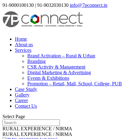
91-9000100130 | 91-9032030130
info@7pconnect.in
Home
About us
Services
Brand Activation – Rural & Urban
Branding
CSR Activity & Management
Digital Marketing & Advertising
Events & Exhibitions
Promotion – Retail, Mall, School, College, PUB
Case Study
Gallery
Career
Contact Us
Select Page
RURAL EXPERIENCE / NIRMA
RURAL EXPERIENCE / NIRMA