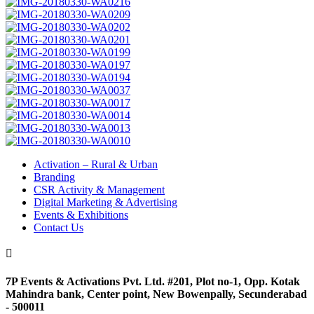
Activation – Rural & Urban
Branding
CSR Activity & Management
Digital Marketing & Advertising
Events & Exhibitions
Contact Us

7P Events & Activations Pvt. Ltd. #201, Plot no-1, Opp. Kotak
Mahindra bank, Center point, New Bowenpally, Secunderabad
- 500011