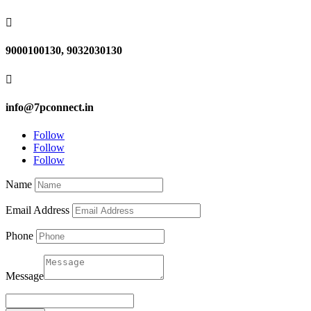

9000100130, 9032030130

info@7pconnect.in
Follow
Follow
Follow
Name
Email Address
Phone
Message