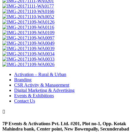
Activation – Rural & Urban
Branding
CSR Activity & Management
Digital Marketing & Advertising
Events & Exhibitions
Contact Us

7P Events & Activations Pvt. Ltd. #201, Plot no-1, Opp. Kotak
Mahindra bank, Center point, New Bowenpally, Secunderabad