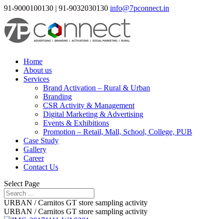
91-9000100130 | 91-9032030130
info@7pconnect.in
Home
About us
Services
Brand Activation – Rural & Urban
Branding
CSR Activity & Management
Digital Marketing & Advertising
Events & Exhibitions
Promotion – Retail, Mall, School, College, PUB
Case Study
Gallery
Career
Contact Us
Select Page
URBAN / Carnitos GT store sampling activity
URBAN / Carnitos GT store sampling activity