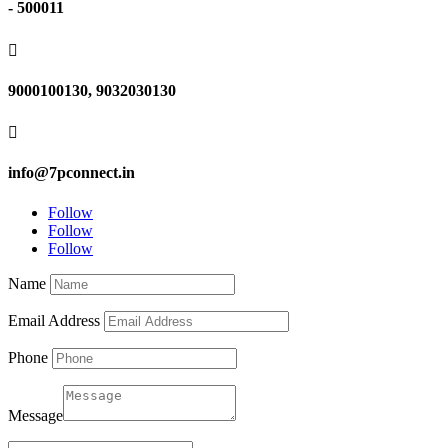
- 500011

9000100130, 9032030130

info@7pconnect.in
Follow
Follow
Follow
Name
Email Address
Phone
Message