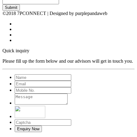
Submit
©2018 7PCONNECT | Designed by purplepandaweb
Quick inquiry
Please fill up the form below and our advisors will get in touch you.