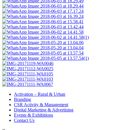
Activation – Rural & Urban
Branding
CSR Activity & Management
Digital Marketing & Advertising
Events & Exhibitions
Contact Us