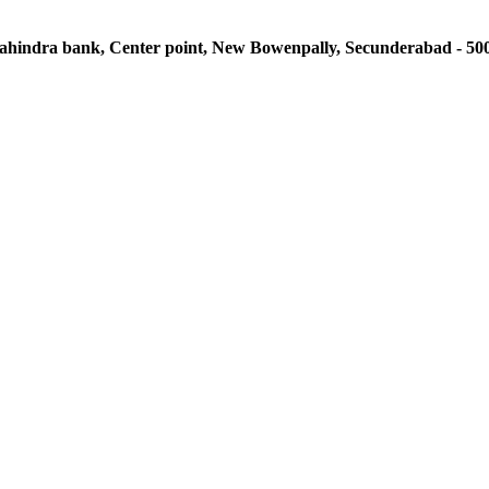
 Mahindra bank, Center point, New Bowenpally, Secunderabad - 50