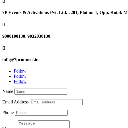

7P Events & Activations Pvt. Ltd. #201, Plot no-1, Opp. Kotak

9000100130, 9032030130

info@7pconnect.in
Follow
Follow
Follow
Name
Email Address
Phone