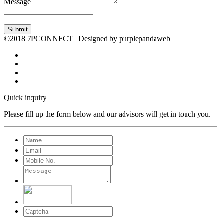
Message
Submit
©2018 7PCONNECT | Designed by purplepandaweb
Quick inquiry
Please fill up the form below and our advisors will get in touch you.