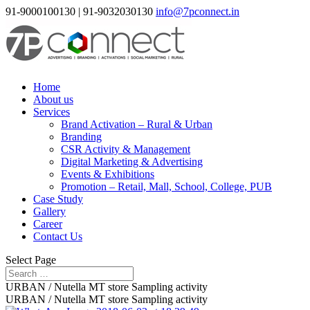
91-9000100130 | 91-9032030130
info@7pconnect.in
Home
About us
Services
Brand Activation – Rural & Urban
Branding
CSR Activity & Management
Digital Marketing & Advertising
Events & Exhibitions
Promotion – Retail, Mall, School, College, PUB
Case Study
Gallery
Career
Contact Us
Select Page
URBAN / Nutella MT store Sampling activity
URBAN / Nutella MT store Sampling activity