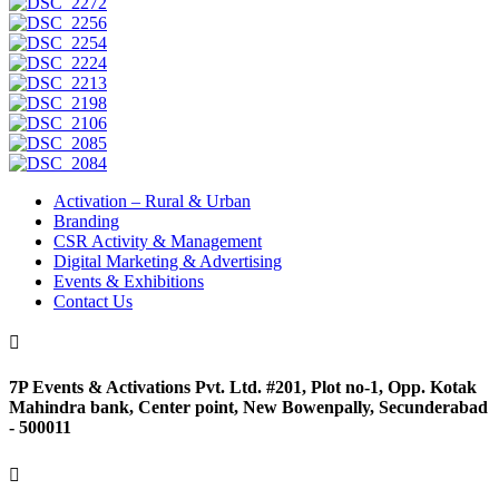
Activation – Rural & Urban
Branding
CSR Activity & Management
Digital Marketing & Advertising
Events & Exhibitions
Contact Us

7P Events & Activations Pvt. Ltd. #201, Plot no-1, Opp. Kotak
Mahindra bank, Center point, New Bowenpally, Secunderabad
- 500011
