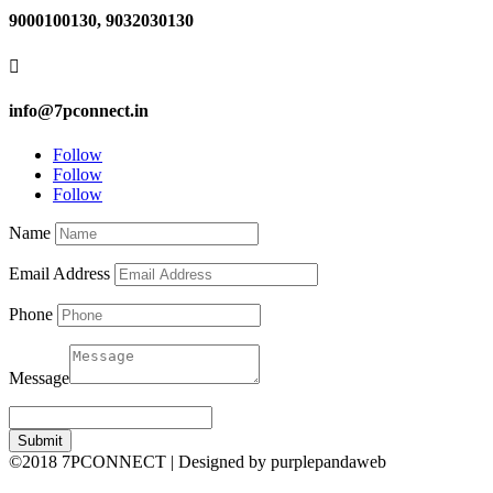
9000100130, 9032030130

info@7pconnect.in
Follow
Follow
Follow
Name
Email Address
Phone
Message
Submit
©2018 7PCONNECT | Designed by purplepandaweb