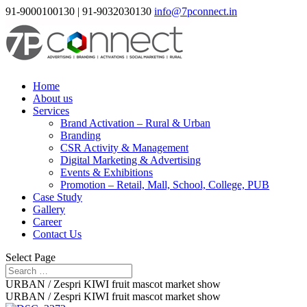
91-9000100130 | 91-9032030130
info@7pconnect.in
Home
About us
Services
Brand Activation – Rural & Urban
Branding
CSR Activity & Management
Digital Marketing & Advertising
Events & Exhibitions
Promotion – Retail, Mall, School, College, PUB
Case Study
Gallery
Career
Contact Us
Select Page
URBAN / Zespri KIWI fruit mascot market show
URBAN / Zespri KIWI fruit mascot market show